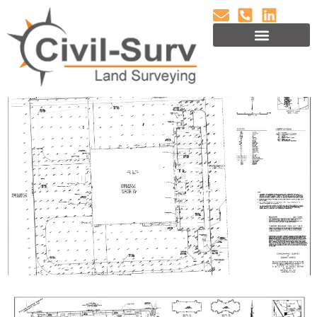
ALTA/ NSPS TITLE
SURVEYS