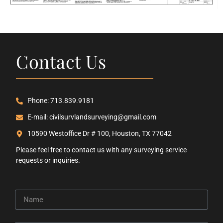
Contact Us
Phone: 713.839.9181
E-mail: civilsurvlandsurveying@gmail.com
10590 Westoffice Dr # 100, Houston, TX 77042
Please feel free to contact us with any surveying service
requests or inquiries.